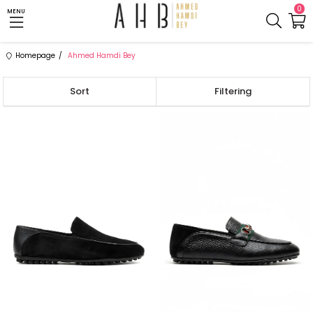
0
MENU
Homepage
Ahmed Hamdi Bey
Sort
Filtering