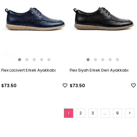
Flex Lacivert Erkek Ayakkabı
Flex Siyah Erkek Deri Ayakkabı
$73.50
$73.50
1
2
3
...
9
>