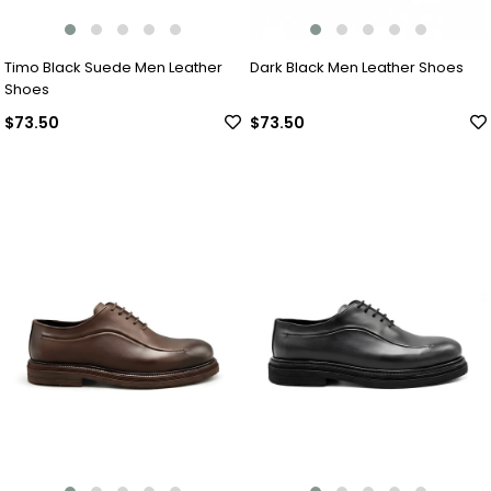
Timo Black Suede Men Leather
Dark Black Men Leather Shoes
Shoes
$73.50
$73.50