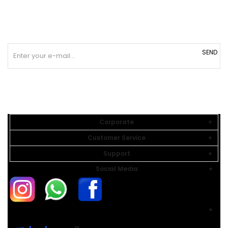
SEND
Corporate
Customer Service
Support
Social Media