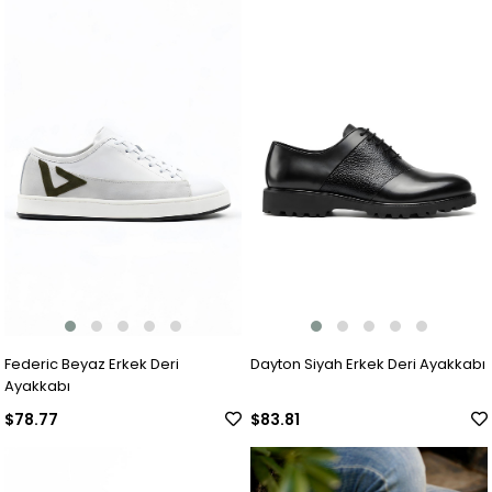
Federic Beyaz Erkek Deri
Dayton Siyah Erkek Deri Ayakkabı
Ayakkabı
$78.77
$83.81