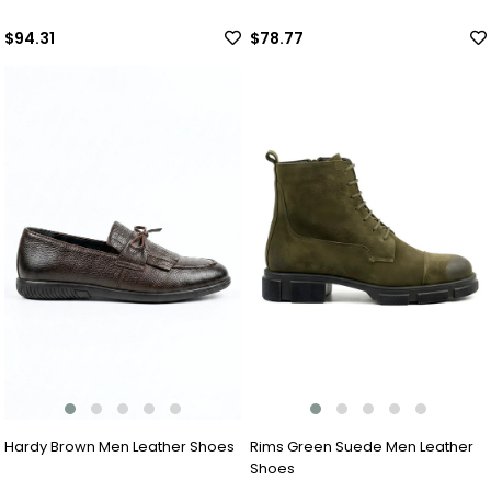
$94.31
$78.77
Hardy Brown Men Leather Shoes
Rims Green Suede Men Leather
Shoes