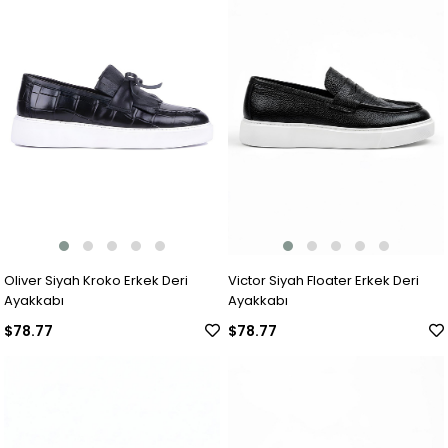
Oliver Siyah Kroko Erkek Deri
Victor Siyah Floater Erkek Deri
Ayakkabı
Ayakkabı
$78.77
$78.77