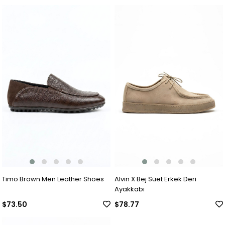
Timo Brown Men Leather Shoes
Alvin X Bej Süet Erkek Deri
Ayakkabı
$73.50
$78.77