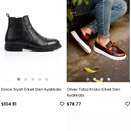
Dolce Siyah Erkek Deri Ayakkabı
Oliver Taba Kroko Erkek Deri
Ayakkabı
$104.81
$78.77