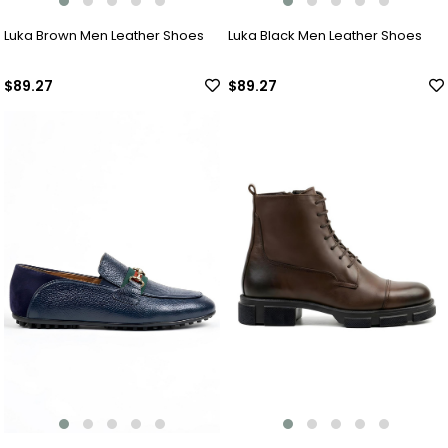
Luka Brown Men Leather Shoes
Luka Black Men Leather Shoes
$89.27
$89.27