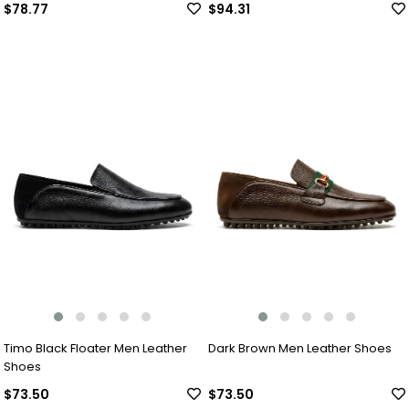
$78.77
$94.31
Timo Black Floater Men Leather
Dark Brown Men Leather Shoes
Shoes
$73.50
$73.50