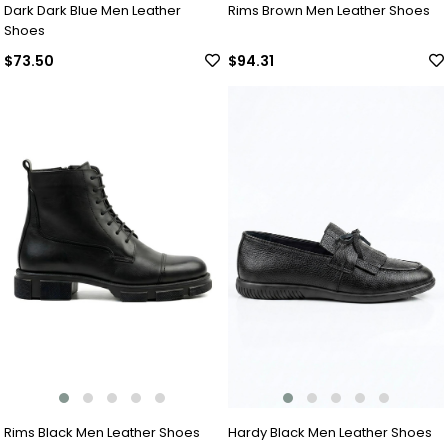
Dark Dark Blue Men Leather
Rims Brown Men Leather Shoes
Shoes
$73.50
$94.31
Rims Black Men Leather Shoes
Hardy Black Men Leather Shoes