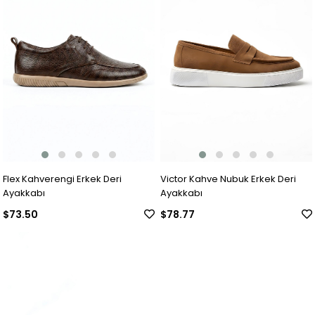
Flex Kahverengi Erkek Deri
Victor Kahve Nubuk Erkek Deri
Ayakkabı
Ayakkabı
$73.50
$78.77